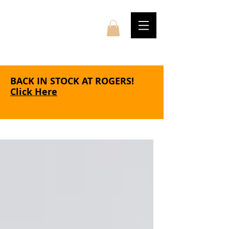
BACK IN STOCK AT ROGERS!
Click Here