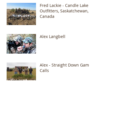
Fred Lackie - Candle Lake
Outfitters, Saskatchewan,
Canada
Alex Langbell
Alex - Straight Down Game
Calls
Archive
January 2015
(1)
1 post
October 2014
(2)
2 posts
August 2014
(1)
1 post