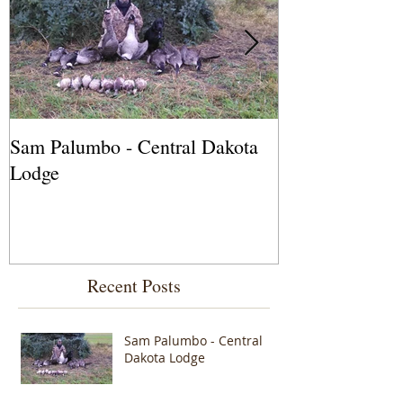
Sam Palumbo - Central Dakota
Fred Lackie - 
Lodge
Outfitters, Sa
Recent Posts
Sam Palumbo - Central
Dakota Lodge