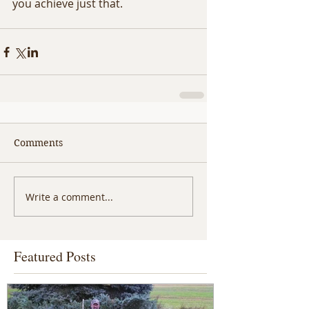
you achieve just that. 
Comments
Write a comment...
Featured Posts