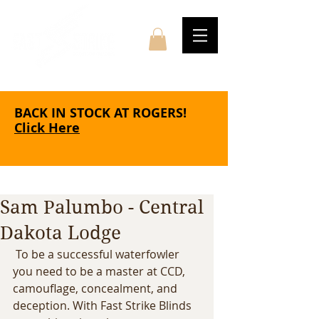
BACK IN STOCK AT ROGERS!
Click Here
Sam Palumbo - Central
Dakota Lodge
 To be a successful waterfowler 
you need to be a master at CCD, 
camouflage, concealment, and 
deception. With Fast Strike Blinds 