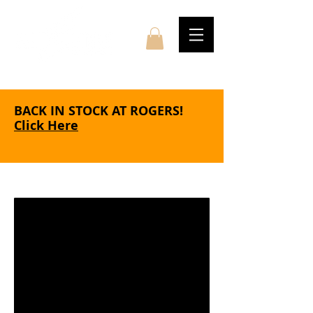
BACK IN STOCK AT ROGERS!
Click Here