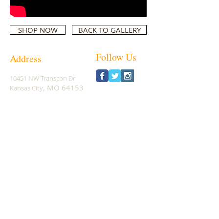
SHOP NOW
BACK TO GALLERY
Follow Us
Address
10451 NW Transcon Dr
, MO 64153
Kansa
s City
Phone:
1-816-883-4545
Subscribe for Updates
Subscribe Now
© 2026
Real Action Hunting Products